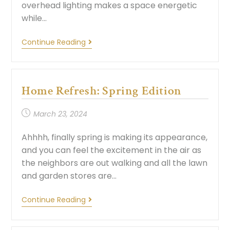
overhead lighting makes a space energetic
while…
Continue Reading
Home Refresh: Spring Edition
March 23, 2024
Ahhhh, finally spring is making its appearance,
and you can feel the excitement in the air as
the neighbors are out walking and all the lawn
and garden stores are…
Continue Reading