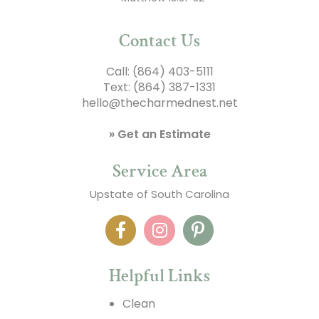
Contact Us
Call:
(864) 403-5111
Text:
(864) 387-1331
hello@thecharmednest.net
» Get an Estimate
Service Area
Upstate of South Carolina
Helpful Links
Clean