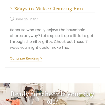
7 Ways to Make Cleaning Fun
June 29, 2023
Because who really enjoys the household
chores anyway? Let's spice it up a little to get
through the nitty gritty. Check out these 7
ways you might could make the…
Continue Reading
Ready to schedule your day
off?