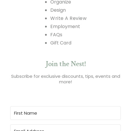
Organize
Design
Write A Review
Employment
FAQs
Gift Card
Join the Nest!
Subscribe for exclusive discounts, tips, events and
more!