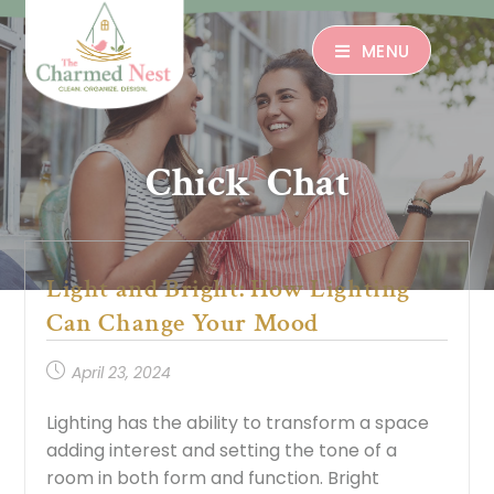
MENU
Chick Chat
Light and Bright: How Lighting
Can Change Your Mood
April 23, 2024
Lighting has the ability to transform a space
adding interest and setting the tone of a
room in both form and function. Bright