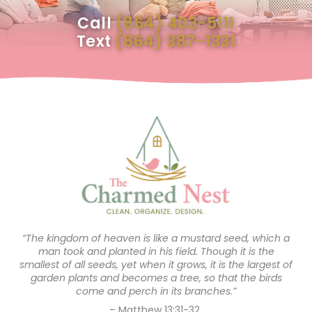
Call
(864) 403-5111
Text
(864) 387-1331
“The kingdom of heaven is like a mustard seed, which a
man took and planted in his field. Though it is the
smallest of all seeds, yet when it grows, it is the largest of
garden plants and becomes a tree, so that the birds
come and perch in its branches.”
– Matthew 13:31-32