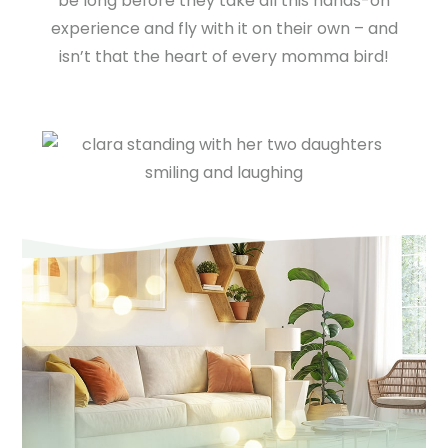
be long before they take all this hands-on
experience and fly with it on their own – and
isn’t that the heart of every momma bird!