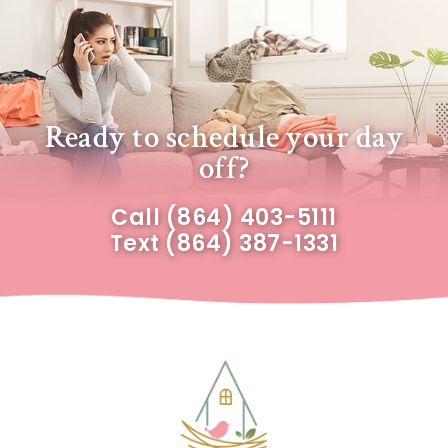
Ready to schedule your day
off?
Call
(864) 403-5111
Text
(864) 387-1331