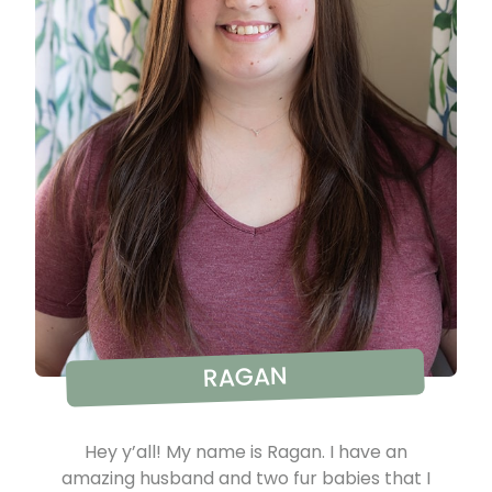
RAGAN
Hey y’all! My name is Ragan. I have an
amazing husband and two fur babies that I