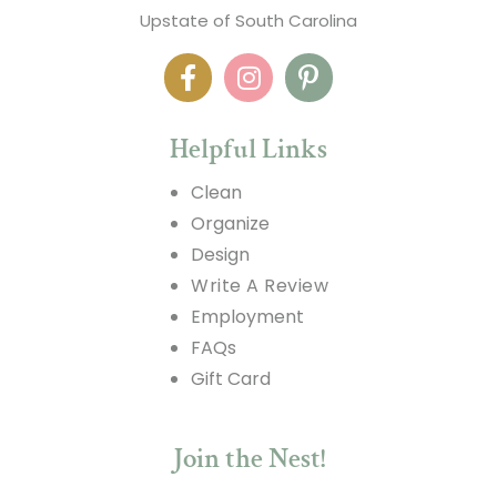
Upstate of South Carolina
Helpful Links
Clean
Organize
Design
Write A Review
Employment
FAQs
Gift Card
Join the Nest!