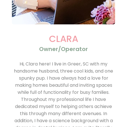
CLARA
Owner/Operator
Hi, Clara here! I live in Greer, SC with my
handsome husband, three cool kids, and one
spunky pup. I have always had a love for
making homes beautiful and inviting spaces
while full of functionality for busy families.
Throughout my professional life I have
dedicated myself to helping others achieve
this through many different avenues. In
addition, I have a science background with a