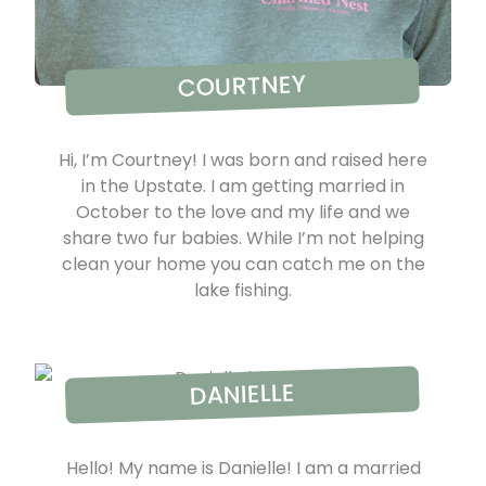
COURTNEY
Hi, I’m Courtney! I was born and raised here
in the Upstate. I am getting married in
October to the love and my life and we
share two fur babies. While I’m not helping
clean your home you can catch me on the
lake fishing.
DANIELLE
Hello! My name is Danielle! I am a married