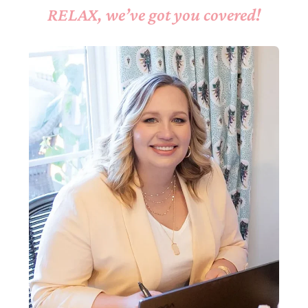
RELAX, we’ve got you covered!