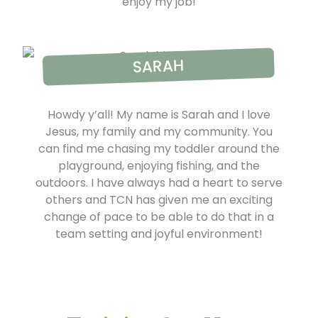
enjoy my job!
SARAH
Howdy y’all! My name is Sarah and I love
Jesus, my family and my community. You
can find me chasing my toddler around the
playground, enjoying fishing, and the
outdoors. I have always had a heart to serve
others and TCN has given me an exciting
change of pace to be able to do that in a
team setting and joyful environment!