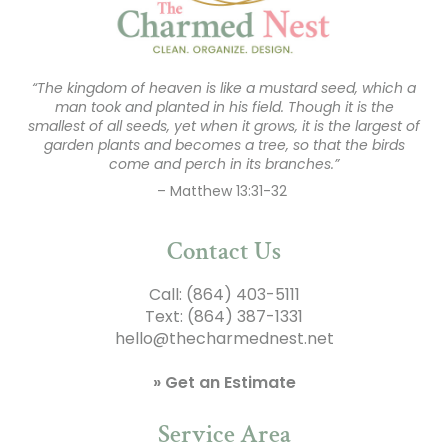
“The kingdom of heaven is like a mustard seed, which a
man took and planted in his field. Though it is the
smallest of all seeds, yet when it grows, it is the largest of
garden plants and becomes a tree, so that the birds
come and perch in its branches.”
– Matthew 13:31-32
Contact Us
Call:
(864) 403-5111
Text:
(864) 387-1331
hello@thecharmednest.net
» Get an Estimate
Service Area