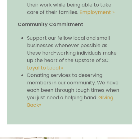
their work while being able to take
care of their families.
Employment »
Community Commitment
Support our fellow local and small
businesses whenever possible as
these hard-working individuals make
up the heart of the Upstate of SC.
Loyal to Local »
Donating services to deserving
members in our community. We have
each been through tough times when
you just need a helping hand.
Giving
Back»