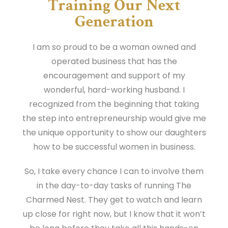
Training Our Next
Generation
I am so proud to be a woman owned and
operated business that has the
encouragement and support of my
wonderful, hard-working husband. I
recognized from the beginning that taking
the step into entrepreneurship would give me
the unique opportunity to show our daughters
how to be successful women in business.
So, I take every chance I can to involve them
in the day-to-day tasks of running The
Charmed Nest. They get to watch and learn
up close for right now, but I know that it won’t