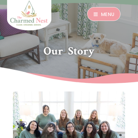
MENU
Our Story