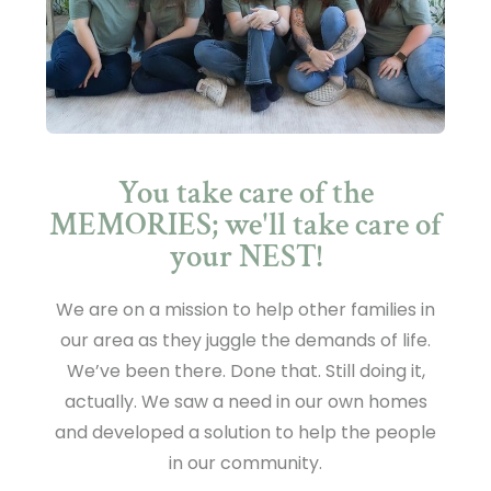
You take care of the
MEMORIES; we'll take care of
your NEST!
We are on a mission to help other families in
our area as they juggle the demands of life.
We’ve been there. Done that. Still doing it,
actually. We saw a need in our own homes
and developed a solution to help the people
in our community.