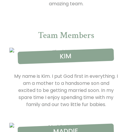
amazing team.
Team Members
KIM
My name is Kim. I put God first in everything. I
am a mother to a handsome son and
excited to be getting married soon. In my
spare time I enjoy spending time with my
family and our two little fur babies.
MADDIE