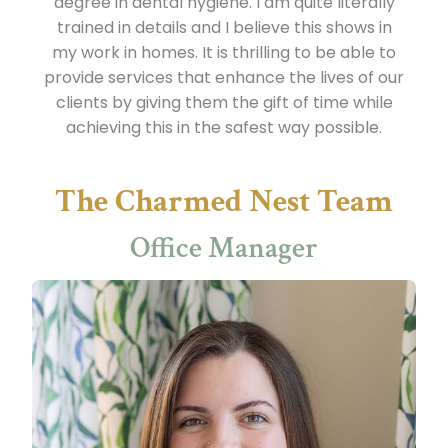
degree in dental hygiene. I am quite literally
trained in details and I believe this shows in
my work in homes. It is thrilling to be able to
provide services that enhance the lives of our
clients by giving them the gift of time while
achieving this in the safest way possible.
The Charmed Nest Team
Office Manager