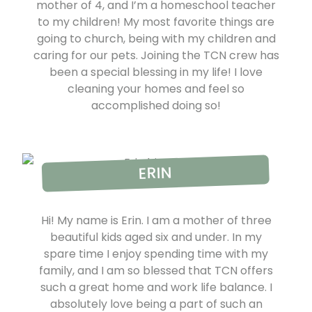
mother of 4, and I’m a homeschool teacher
to my children! My most favorite things are
going to church, being with my children and
caring for our pets. Joining the TCN crew has
been a special blessing in my life! I love
cleaning your homes and feel so
accomplished doing so!
ERIN
Hi! My name is Erin. I am a mother of three
beautiful kids aged six and under. In my
spare time I enjoy spending time with my
family, and I am so blessed that TCN offers
such a great home and work life balance. I
absolutely love being a part of such an