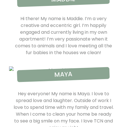
Hi there! My name is Maddie. I’m a very
creative and eccentric girl. I’m happily
engaged and currently living in my own
apartment! I’m very passionate when it
comes to animals and I love meeting all the
fur babies in the houses we clean!
MAYA
Hey everyone! My name is Maya. I love to
spread love and laughter. Outside of work I
love to spend time with my family and travel.
When I come to clean your home be ready
to see a big smile on my face. I love TCN and