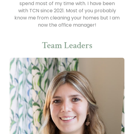
spend most of my time with. I have been
with TCN since 2021. Most of you probably
know me from cleaning your homes but I am
now the office manager!
Team Leaders