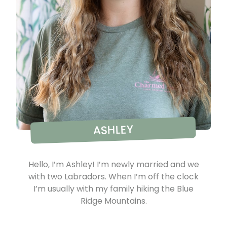
ASHLEY
Hello, I’m Ashley! I’m newly married and we
with two Labradors. When I’m off the clock
I’m usually with my family hiking the Blue
Ridge Mountains.