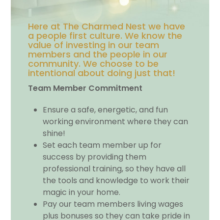
Here at The Charmed Nest we have
a people first culture. We know the
value of investing in our team
members and the people in our
community. We choose to be
intentional about doing just that!
Team Member Commitment
Ensure a safe, energetic, and fun
working environment where they can
shine!
Set each team member up for
success by providing them
professional training, so they have all
the tools and knowledge to work their
magic in your home.
Pay our team members living wages
plus bonuses so they can take pride in