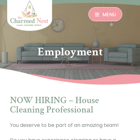
MENU
Employment
NOW HIRING – House
Cleaning Professional
You deserve to be part of an amazing team!