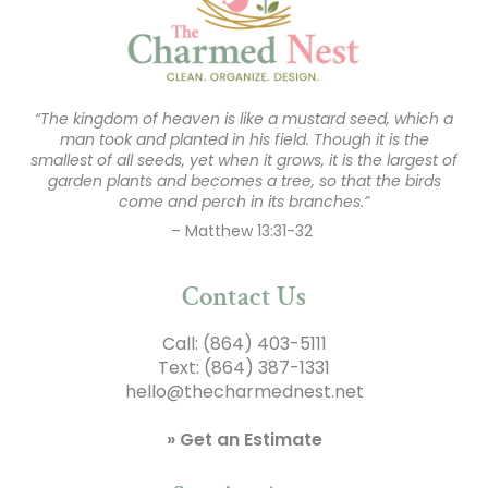
“The kingdom of heaven is like a mustard seed, which a
man took and planted in his field. Though it is the
smallest of all seeds, yet when it grows, it is the largest of
garden plants and becomes a tree, so that the birds
come and perch in its branches.”
– Matthew 13:31-32
Contact Us
Call:
(864) 403-5111
Text:
(864) 387-1331
hello@thecharmednest.net
» Get an Estimate