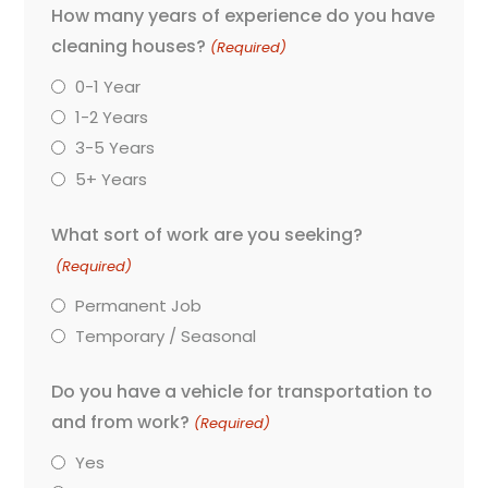
How many years of experience do you have
cleaning houses?
(Required)
0-1 Year
1-2 Years
3-5 Years
5+ Years
What sort of work are you seeking?
(Required)
Permanent Job
Temporary / Seasonal
Do you have a vehicle for transportation to
and from work?
(Required)
Yes