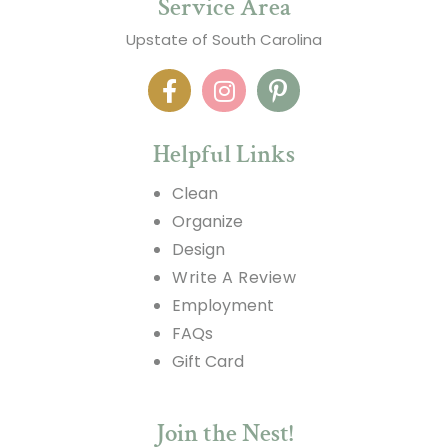
Service Area
Upstate of South Carolina
Helpful Links
Clean
Organize
Design
Write A Review
Employment
FAQs
Gift Card
Join the Nest!