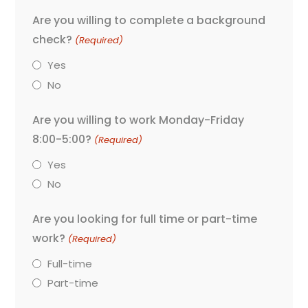
Are you willing to complete a background
check?
(Required)
Yes
No
Are you willing to work Monday-Friday
8:00-5:00?
(Required)
Yes
No
Are you looking for full time or part-time
work?
(Required)
Full-time
Part-time