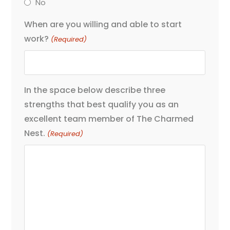
No
When are you willing and able to start
work?
(Required)
In the space below describe three
strengths that best qualify you as an
excellent team member of The Charmed
Nest.
(Required)