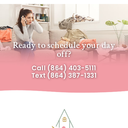
Ready to schedule your day
off?
Call
(864) 403-5111
Text
(864) 387-1331