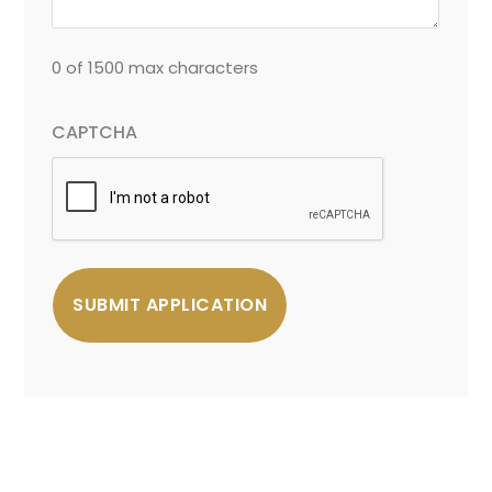
0 of 1500 max characters
CAPTCHA