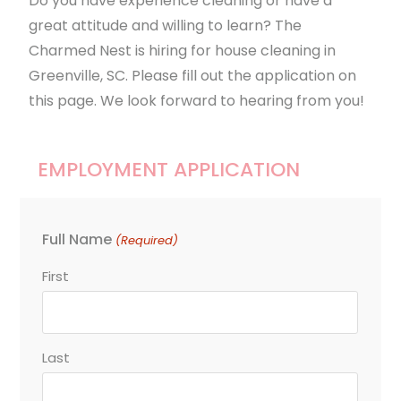
Do you have experience cleaning or have a
great attitude and willing to learn? The
Charmed Nest is hiring for house cleaning in
Greenville, SC. Please fill out the application on
this page. We look forward to hearing from you!
EMPLOYMENT APPLICATION
Full Name
(Required)
First
Last