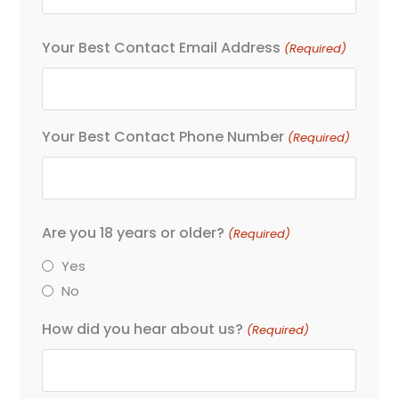
Your Best Contact Email Address
(Required)
Your Best Contact Phone Number
(Required)
Are you 18 years or older?
(Required)
Yes
No
How did you hear about us?
(Required)