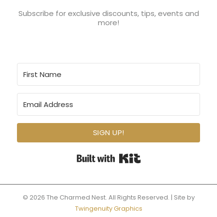
Subscribe for exclusive discounts, tips, events and
more!
SIGN UP!
Built with Kit
© 2026 The Charmed Nest. All Rights Reserved. | Site by
Twingenuity Graphics