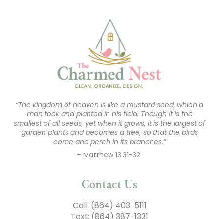
“The kingdom of heaven is like a mustard seed, which a
man took and planted in his field. Though it is the
smallest of all seeds, yet when it grows, it is the largest of
garden plants and becomes a tree, so that the birds
come and perch in its branches.”
– Matthew 13:31-32
Contact Us
Call:
(864) 403-5111
Text:
(864) 387-1331