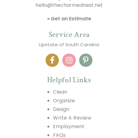
hello@thecharmednest.net
» Get an Estimate
Service Area
Upstate of South Carolina
Helpful Links
Clean
Organize
Design
Write A Review
Employment
FAQs