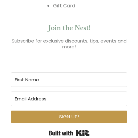
Gift Card
Join the Nest!
Subscribe for exclusive discounts, tips, events and
more!
SIGN UP!
Built with Kit