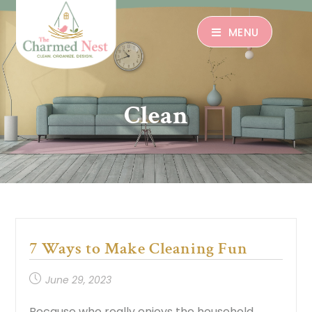
MENU
Clean
7 Ways to Make Cleaning Fun
June 29, 2023
Because who really enjoys the household