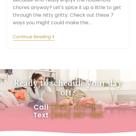
chores anyway? Let's spice it up a little to get
through the nitty gritty. Check out these 7
ways you might could make the…
Continue Reading
Ready to schedule your day
off?
Call
(864) 403-5111
Text
(864) 387-1331